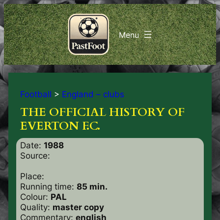
Football
>
England – clubs
THE OFFICIAL HISTORY OF
EVERTON F.C.
Date:
1988
Source:
Place:
Running time:
85 min.
Colour:
PAL
Quality:
master copy
Commentary:
english