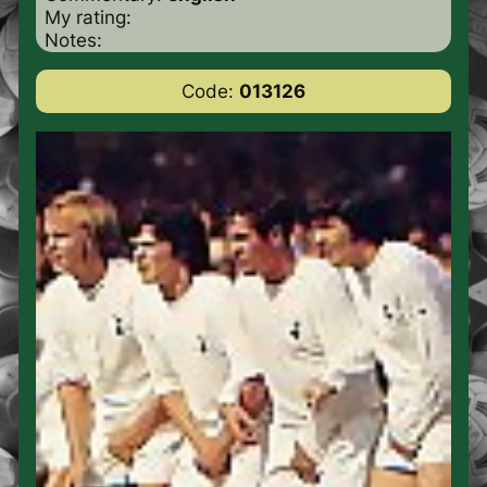
My rating:
Notes:
Code:
013126