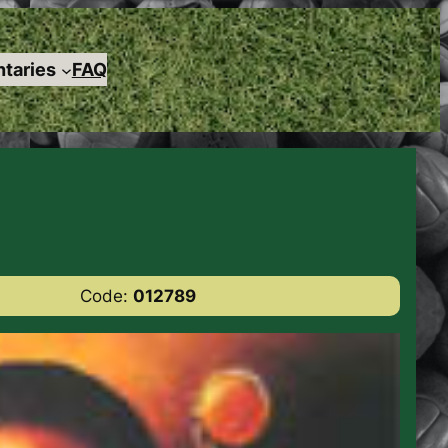
taries
FAQ
Code:
012789