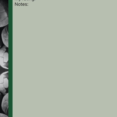
Notes: