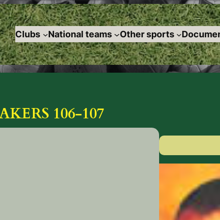
Clubs
National teams
Other sports
Documen
AKERS 106-107