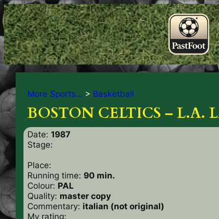
More Sports…
>
Basketball
BOSTON CELTICS – L.A. L
Date:
1987
Stage:
Place:
Running time:
90 min.
Colour:
PAL
Quality:
master copy
Commentary:
italian (not original)
My rating: