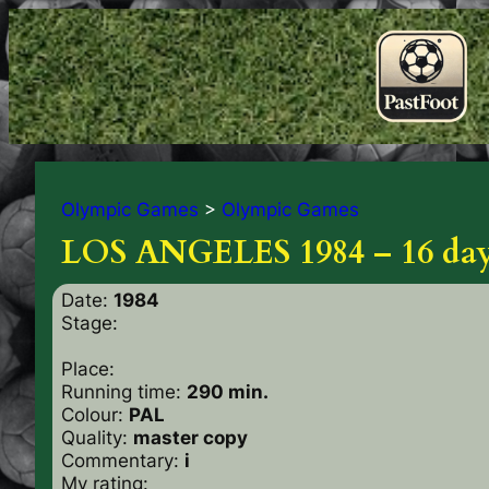
Olympic Games
>
Olympic Games
LOS ANGELES 1984 – 16 days
Date:
1984
Stage:
Place:
Running time:
290 min.
Colour:
PAL
Quality:
master copy
Commentary:
i
My rating: