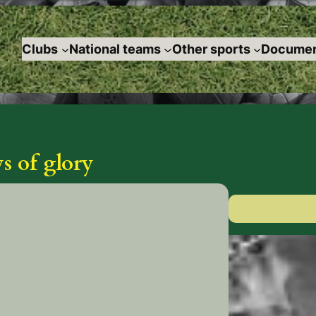
Clubs
National teams
Other sports
Documen
 of glory