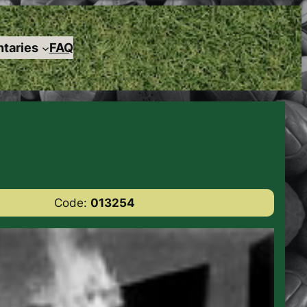
taries
FAQ
Code:
013254