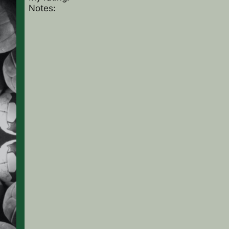
Notes: