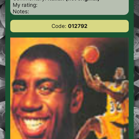
My rating:
Notes:
Code:
012792