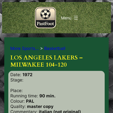
More Sports…
>
Basketball
LOS ANGELES LAKERS –
MILWAKEE 104-120
Date:
1972
Stage:
Place:
Running time:
90 min.
Colour:
PAL
Quality:
master copy
Commentary:
italian (not original)