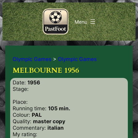
Olympic Games
>
Olympic Games
MELBOURNE 1956
Date:
1956
Stage:
Place:
Running time:
105 min.
Colour:
PAL
Quality:
master copy
Commentary:
italian
My rating: