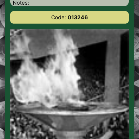
Notes:
Code:
013246