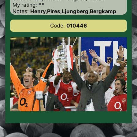
My rating:
**
Notes:
Henry,Pires,Ljungberg,Bergkamp
Code:
010446