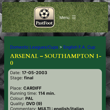
Domestic Leagues/Cups
>
English F.A. Cup
ARSENAL – SOUTHAMPTON 1-
0
Date:
17-05-2003
Stage:
final
Place:
CARDIFF
Running time:
114 min.
Colour:
PAL
Quality:
DVD (9)
Commentary:
MULTI : english/italian