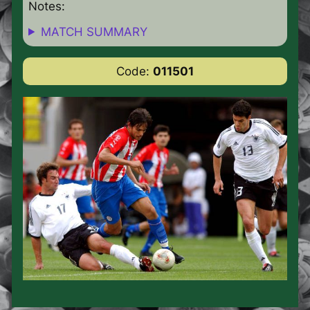
Notes:
MATCH SUMMARY
Code:
011501