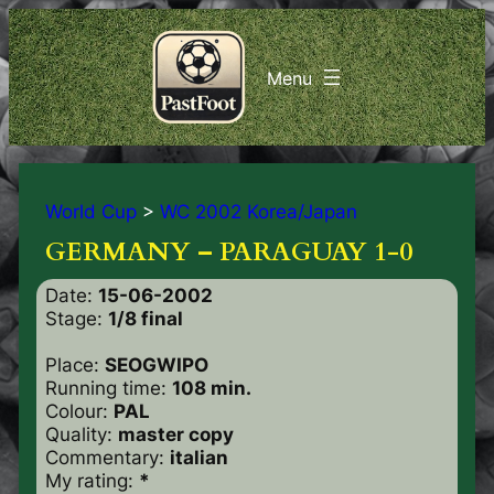
World Cup
>
WC 2002 Korea/Japan
GERMANY – PARAGUAY 1-0
Date:
15-06-2002
Stage:
1/8 final
Place:
SEOGWIPO
Running time:
108 min.
Colour:
PAL
Quality:
master copy
Commentary:
italian
My rating:
*