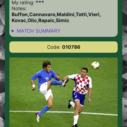
My rating:
***
Notes:
Buffon,Cannavaro,Maldini,Totti,Vieri,
Kovac,Olic,Rapaic,Simic
MATCH SUMMARY
Code:
010786