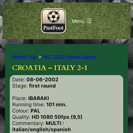
World Cup
>
WC 2002 Korea/Japan
CROATIA – ITALY 2-1
Date:
08-06-2002
Stage:
first round
Place:
IBARAKI
Running time:
101 min.
Colour:
PAL
Quality:
HD 1080 50fps (9,5)
Commentary:
MULTI :
italian/english/spanish