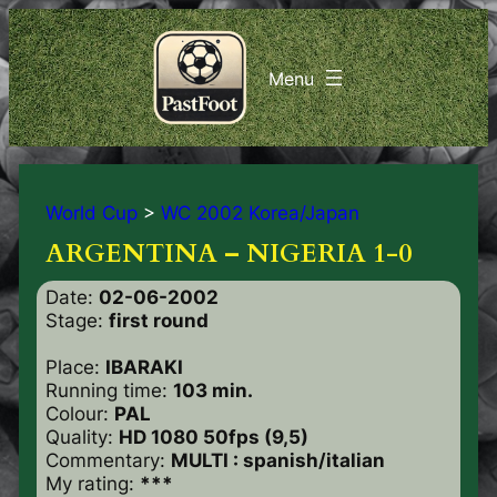
World Cup
>
WC 2002 Korea/Japan
ARGENTINA – NIGERIA 1-0
Date:
02-06-2002
Stage:
first round
Place:
IBARAKI
Running time:
103 min.
Colour:
PAL
Quality:
HD 1080 50fps (9,5)
Commentary:
MULTI : spanish/italian
My rating:
***