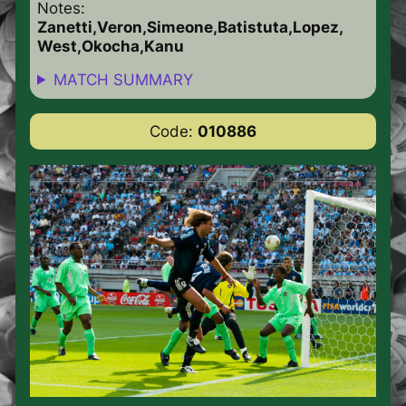
Notes:
Zanetti,Veron,Simeone,Batistuta,Lopez,
West,Okocha,Kanu
MATCH SUMMARY
Code:
010886