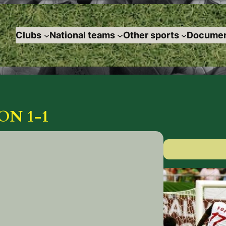
Clubs
National teams
Other sports
Documen
ON 1-1