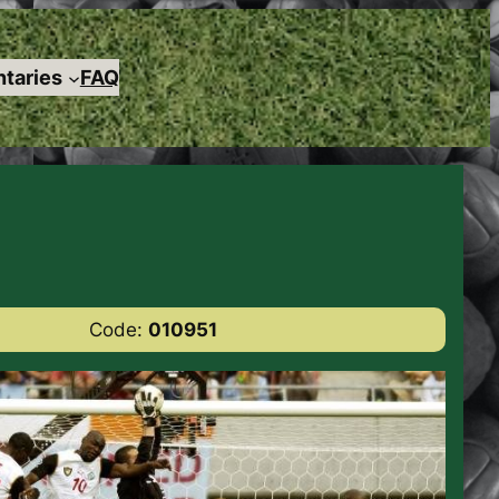
taries
FAQ
Code:
010951