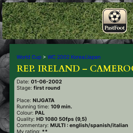
World Cup
>
WC 2002 Korea/Japan
REP. IRELAND – CAMERO
Date:
01-06-2002
Stage:
first round
Place:
NIJGATA
Running time:
109 min.
Colour:
PAL
Quality:
HD 1080 50fps (9,5)
Commentary:
MULTI : english/spanish/italian
My rating:
**