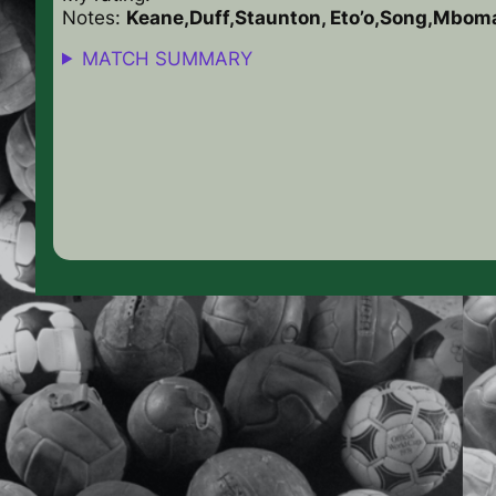
Notes:
Keane,Duff,Staunton, Eto’o,Song,Mbom
MATCH SUMMARY