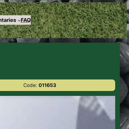
taries
FAQ
Code:
011653