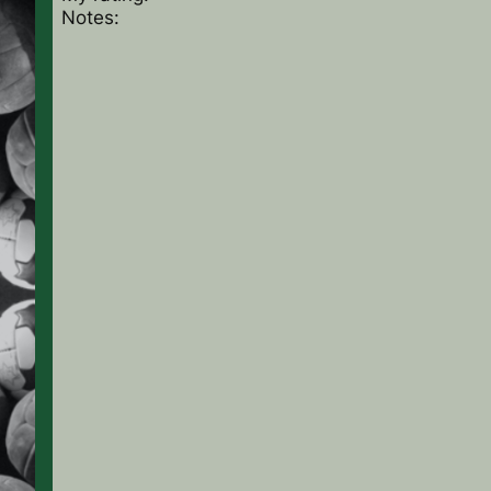
Notes: