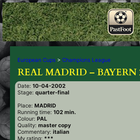
European Cups
>
Champions League
REAL MADRID – BAYERN 
Date:
10-04-2002
Stage:
quarter-final
Place:
MADRID
Running time:
102 min.
Colour:
PAL
Quality:
master copy
Commentary:
italian
My rating:
***