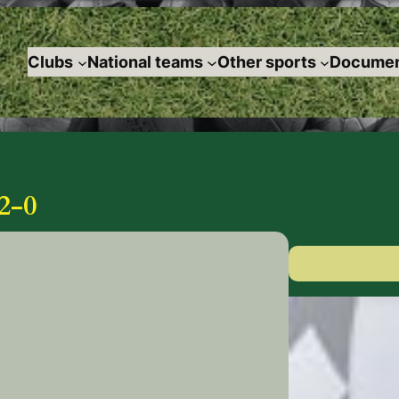
Clubs
National teams
Other sports
Documen
2-0