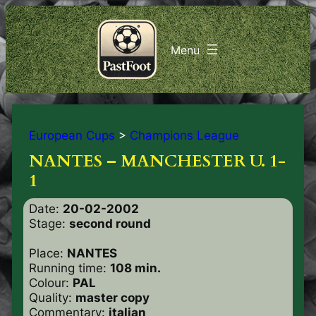
European Cups
>
Champions League
NANTES – MANCHESTER U. 1-
1
Date:
20-02-2002
Stage:
second round
Place:
NANTES
Running time:
108 min.
Colour:
PAL
Quality:
master copy
Commentary:
italian