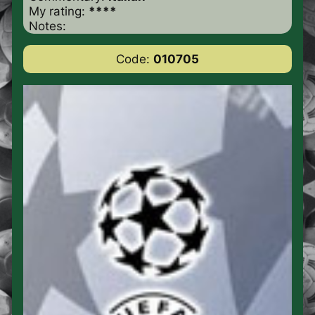
My rating:
****
Notes:
Code:
010705