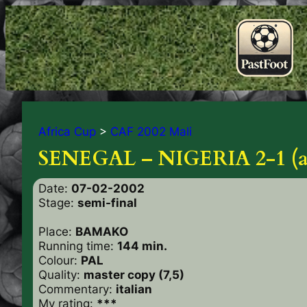
Africa Cup
>
CAF 2002 Mali
SENEGAL – NIGERIA 2-1 (a.
Date:
07-02-2002
Stage:
semi-final
Place:
BAMAKO
Running time:
144 min.
Colour:
PAL
Quality:
master copy (7,5)
Commentary:
italian
My rating:
***