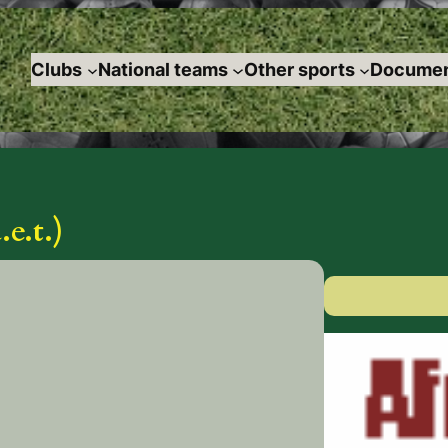
Clubs
National teams
Other sports
Documen
e.t.)