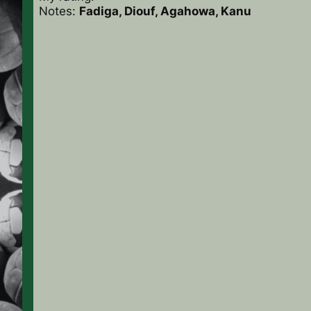
Notes:
Fadiga, Diouf, Agahowa, Kanu