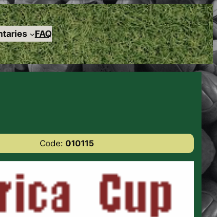
taries
FAQ
Code:
010115