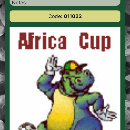
Notes:
Code:
011022