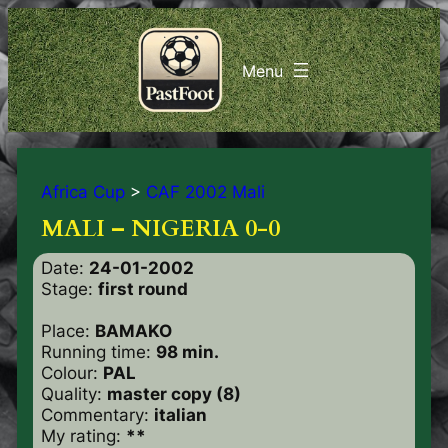
Africa Cup
>
CAF 2002 Mali
MALI – NIGERIA 0-0
Date:
24-01-2002
Stage:
first round
Place:
BAMAKO
Running time:
98 min.
Colour:
PAL
Quality:
master copy (8)
Commentary:
italian
My rating:
**