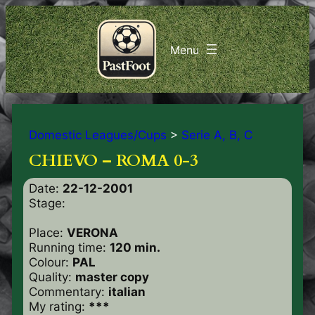
Domestic Leagues/Cups
>
Serie A, B, C
CHIEVO – ROMA 0-3
Date:
22-12-2001
Stage:
Place:
VERONA
Running time:
120 min.
Colour:
PAL
Quality:
master copy
Commentary:
italian
My rating:
***