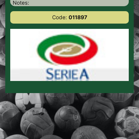
Notes:
Code:
011897