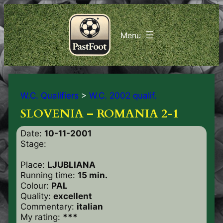
W.C. Qualifiers
>
W.C. 2002 qualif.
SLOVENIA – ROMANIA 2-1
Date:
10-11-2001
Stage:
Place:
LJUBLIANA
Running time:
15 min.
Colour:
PAL
Quality:
excellent
Commentary:
italian
My rating:
***