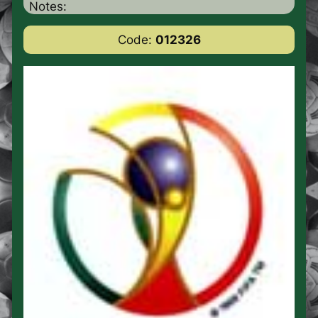
Notes:
Code:
012326