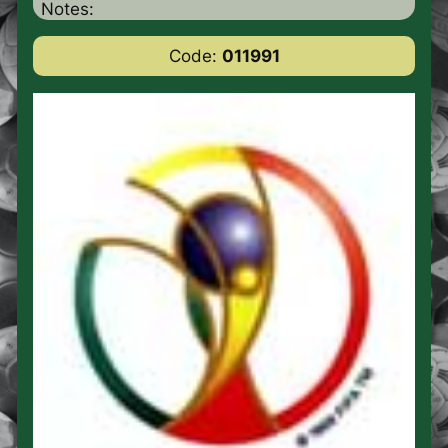
Notes:
Code:
011991