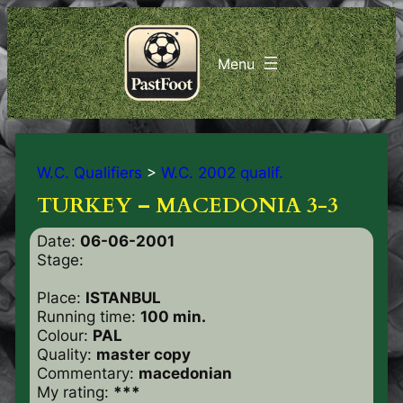
W.C. Qualifiers
>
W.C. 2002 qualif.
TURKEY – MACEDONIA 3-3
Date:
06-06-2001
Stage:
Place:
ISTANBUL
Running time:
100 min.
Colour:
PAL
Quality:
master copy
Commentary:
macedonian
My rating:
***