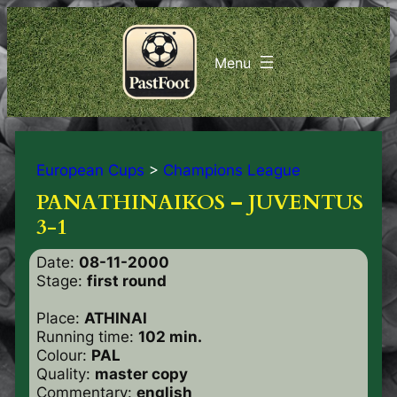
European Cups
>
Champions League
PANATHINAIKOS – JUVENTUS
3-1
Date:
08-11-2000
Stage:
first round
Place:
ATHINAI
Running time:
102 min.
Colour:
PAL
Quality:
master copy
Commentary:
english