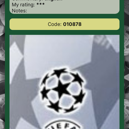
My rating:
***
Notes:
Code:
010878