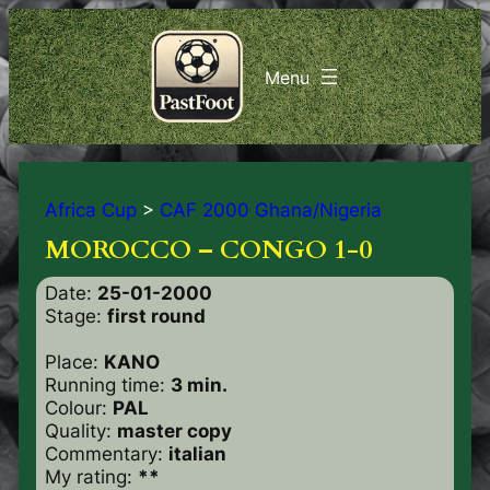
Africa Cup
>
CAF 2000 Ghana/Nigeria
MOROCCO – CONGO 1-0
Date:
25-01-2000
Stage:
first round
Place:
KANO
Running time:
3 min.
Colour:
PAL
Quality:
master copy
Commentary:
italian
My rating:
**