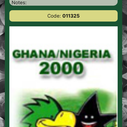
Notes:
Code:
011325