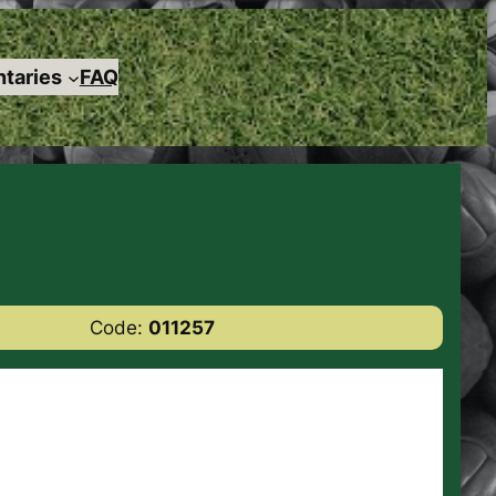
taries
FAQ
Code:
011257