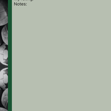
Notes: