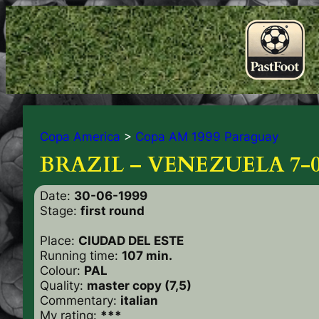
Copa America
>
Copa AM 1999 Paraguay
BRAZIL – VENEZUELA 7-
Date:
30-06-1999
Stage:
first round
Place:
CIUDAD DEL ESTE
Running time:
107 min.
Colour:
PAL
Quality:
master copy (7,5)
Commentary:
italian
My rating:
***