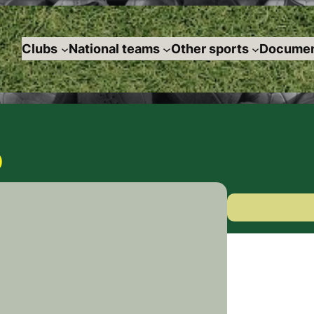
Clubs
National teams
Other sports
Documen
0