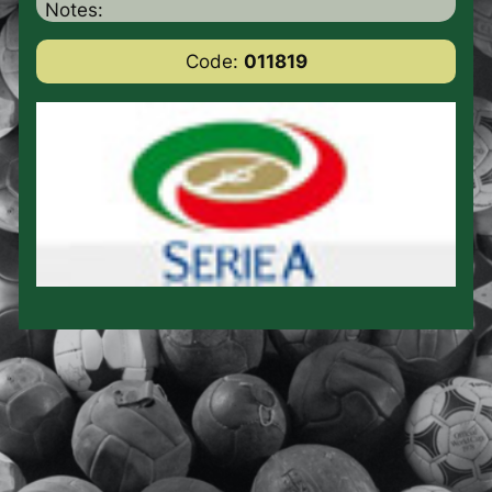
Notes:
Code:
011819