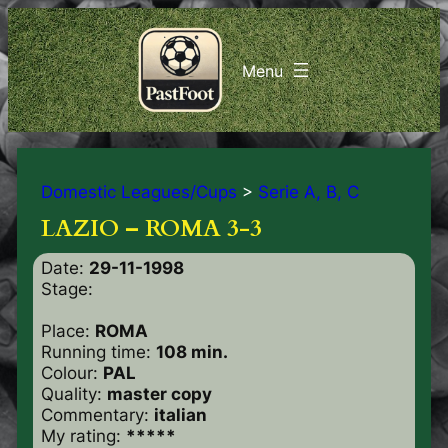
Domestic Leagues/Cups
>
Serie A, B, C
LAZIO – ROMA 3-3
Date:
29-11-1998
Stage:
Place:
ROMA
Running time:
108 min.
Colour:
PAL
Quality:
master copy
Commentary:
italian
My rating:
*****