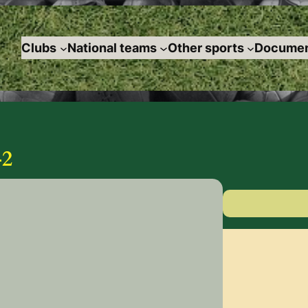
Clubs
National teams
Other sports
Documen
2