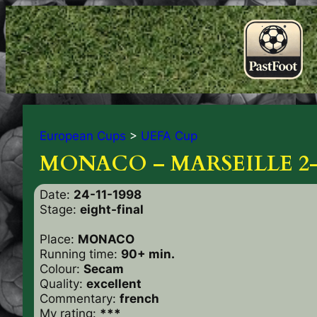
European Cups
>
UEFA Cup
MONACO – MARSEILLE 2-
Date:
24-11-1998
Stage:
eight-final
Place:
MONACO
Running time:
90+ min.
Colour:
Secam
Quality:
excellent
Commentary:
french
My rating:
***