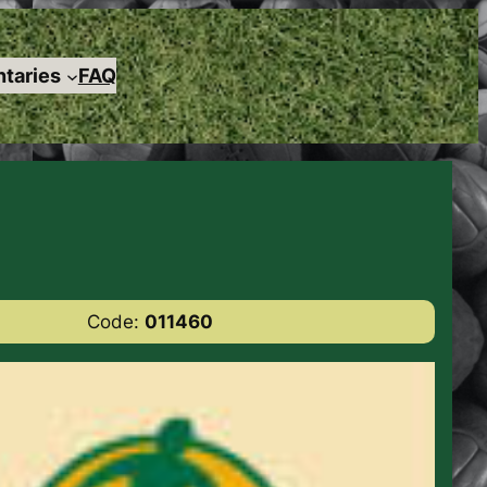
taries
FAQ
Code:
011460