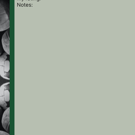
Notes: