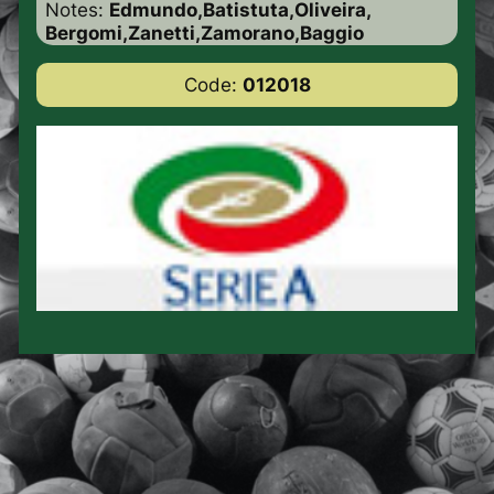
Notes:
Edmundo,Batistuta,Oliveira,
Bergomi,Zanetti,Zamorano,Baggio
Code:
012018