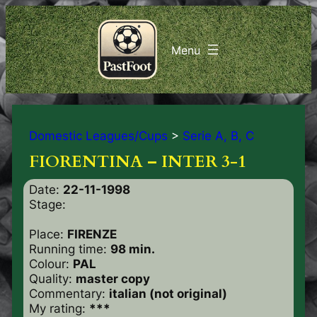
Domestic Leagues/Cups
>
Serie A, B, C
FIORENTINA – INTER 3-1
Date:
22-11-1998
Stage:
Place:
FIRENZE
Running time:
98 min.
Colour:
PAL
Quality:
master copy
Commentary:
italian (not original)
My rating:
***