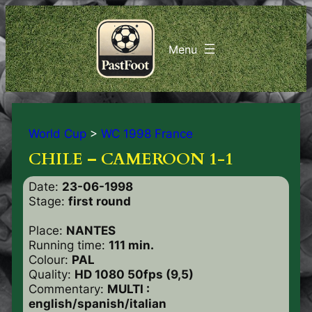
World Cup
>
WC 1998 France
CHILE – CAMEROON 1-1
Date:
23-06-1998
Stage:
first round
Place:
NANTES
Running time:
111 min.
Colour:
PAL
Quality:
HD 1080 50fps (9,5)
Commentary:
MULTI :
english/spanish/italian