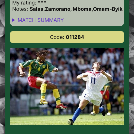
My rating:
***
Notes:
Salas,Zamorano, Mboma,Omam-Byik
MATCH SUMMARY
Code:
011284