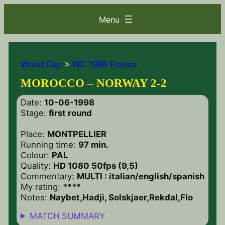
World Cup
>
WC 1998 France
MOROCCO – NORWAY 2-2
Date:
10-06-1998
Stage:
first round
Place:
MONTPELLIER
Running time:
97 min.
Colour:
PAL
Quality:
HD 1080 50fps (9,5)
Commentary:
MULTI : italian/english/spanish
My rating:
****
Notes:
Naybet,Hadji, Solskjaer,Rekdal,Flo
MATCH SUMMARY