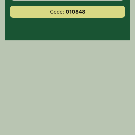
Code:
010848