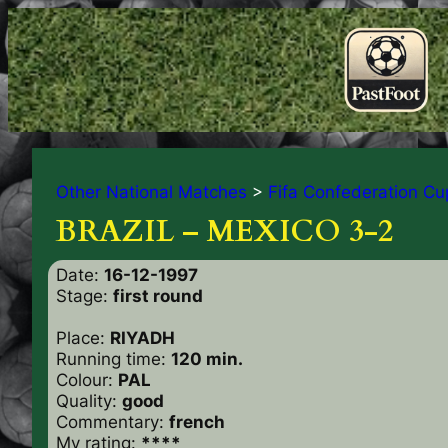
Other National Matches
>
Fifa Confederation Cu
BRAZIL – MEXICO 3-2
Date:
16-12-1997
Stage:
first round
Place:
RIYADH
Running time:
120 min.
Colour:
PAL
Quality:
good
Commentary:
french
My rating:
****