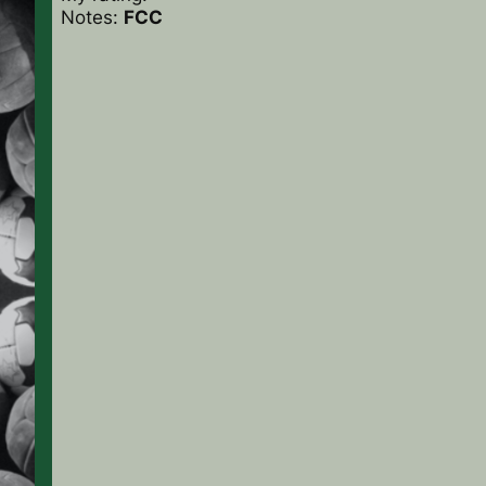
Notes:
FCC