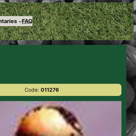
taries
FAQ
Code:
011276