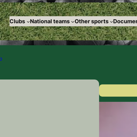
Clubs
National teams
Other sports
Documen
p