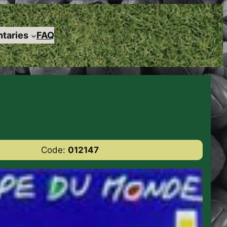
taries
FAQ
Code:
012147