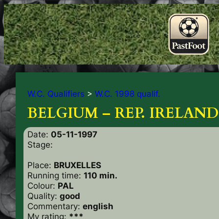
W.C. Qualifiers
>
W.C. 1998 qualif.
BELGIUM – REP. IRELAND 
Date:
05-11-1997
Stage:
Place:
BRUXELLES
Running time:
110 min.
Colour:
PAL
Quality:
good
Commentary:
english
My rating:
***