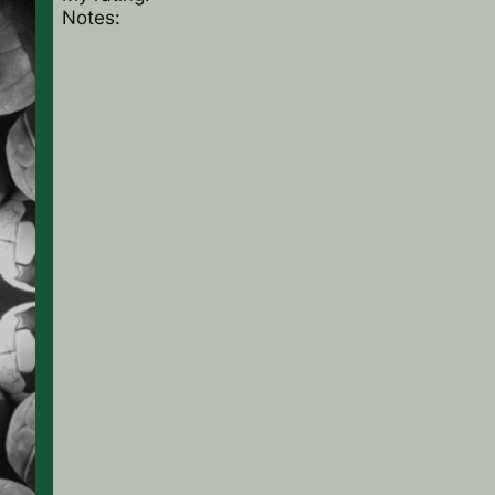
Notes: