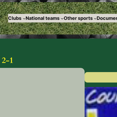
Clubs
National teams
Other sports
Documen
2-1