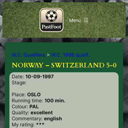
W.C. Qualifiers
>
W.C. 1998 qualif.
NORWAY – SWITZERLAND 5-0
Date:
10-09-1997
Stage:
Place:
OSLO
Running time:
100 min.
Colour:
PAL
Quality:
excellent
Commentary:
english
My rating:
***