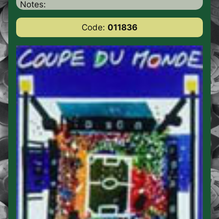
Notes:
Code:
011836