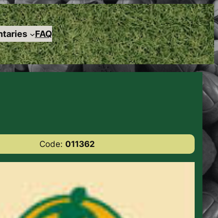
taries
FAQ
Code:
011362