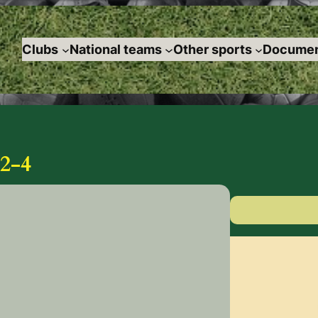
Clubs
National teams
Other sports
Documen
2-4