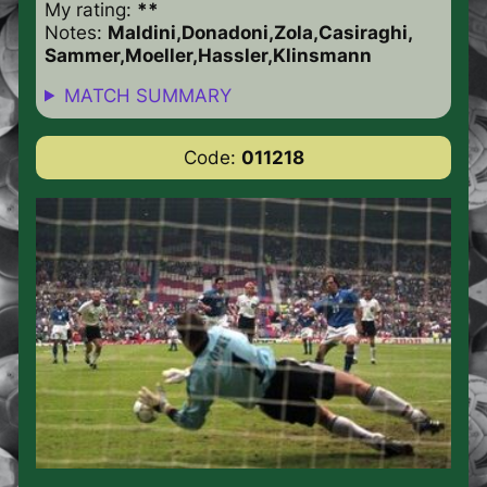
My rating:
**
Notes:
Maldini,Donadoni,Zola,Casiraghi,
Sammer,Moeller,Hassler,Klinsmann
MATCH SUMMARY
Code:
011218