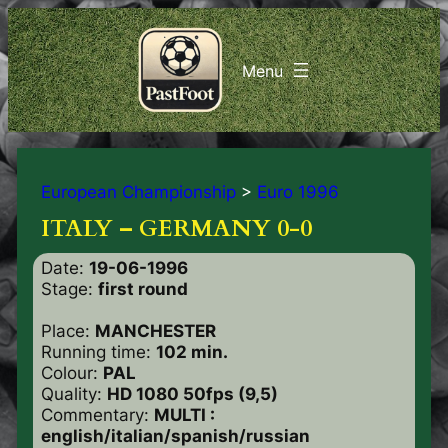
European Championship
>
Euro 1996
ITALY – GERMANY 0-0
Date:
19-06-1996
Stage:
first round
Place:
MANCHESTER
Running time:
102 min.
Colour:
PAL
Quality:
HD 1080 50fps (9,5)
Commentary:
MULTI :
english/italian
/spanish/russian