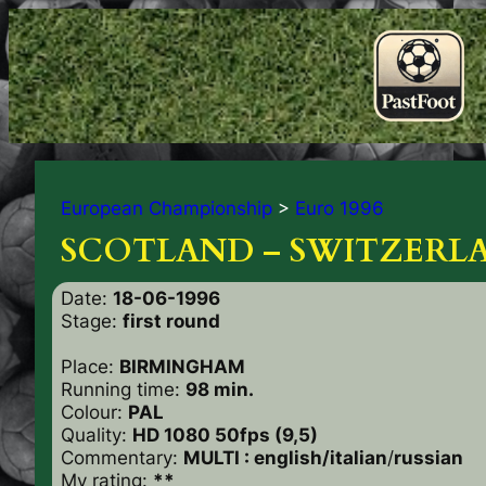
European Championship
>
Euro 1996
SCOTLAND – SWITZERLA
Date:
18-06-1996
Stage:
first round
Place:
BIRMINGHAM
Running time:
98 min.
Colour:
PAL
Quality:
HD 1080 50fps (9,5)
Commentary:
MULTI : english/italian
/
russian
My rating:
**