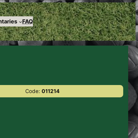
taries
FAQ
Code:
011214