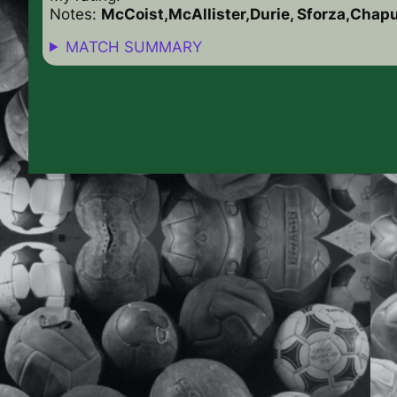
Notes:
McCoist,McAllister,Durie, Sforza,Chap
MATCH SUMMARY