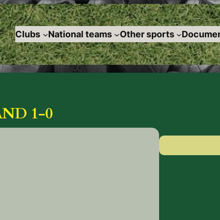
Clubs
National teams
Other sports
Documen
ND 1-0