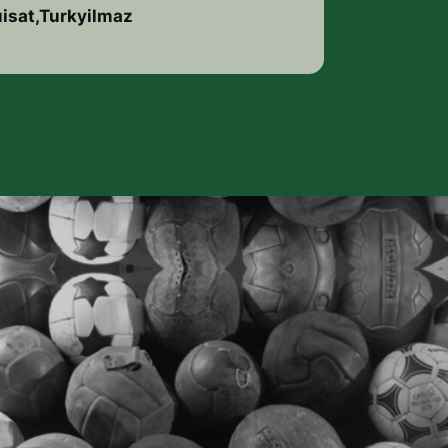
uisat,Turkyilmaz