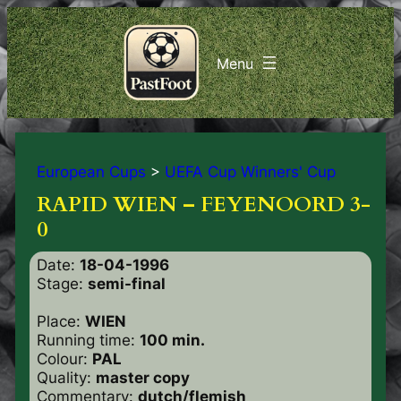
European Cups
>
UEFA Cup Winners' Cup
RAPID WIEN – FEYENOORD 3-
0
Date:
18-04-1996
Stage:
semi-final
Place:
WIEN
Running time:
100 min.
Colour:
PAL
Quality:
master copy
Commentary:
dutch/flemish