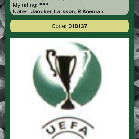
My rating:
***
Notes:
Jancker, Larsson, R.Koeman
Code:
010137