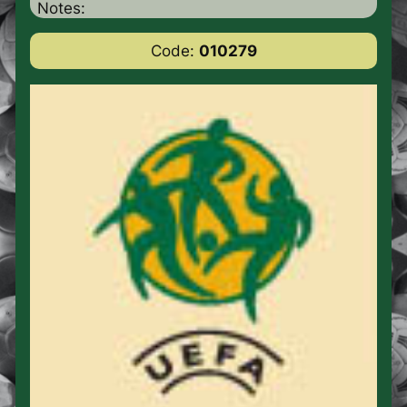
Notes:
Code:
010279