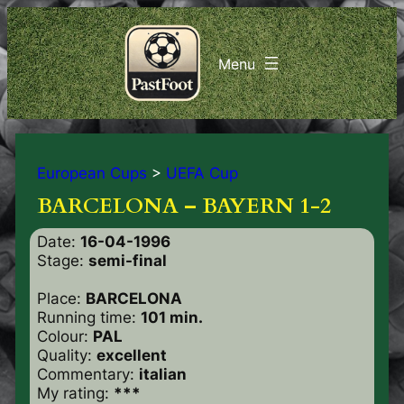
European Cups
>
UEFA Cup
BARCELONA – BAYERN 1-2
Date:
16-04-1996
Stage:
semi-final
Place:
BARCELONA
Running time:
101 min.
Colour:
PAL
Quality:
excellent
Commentary:
italian
My rating:
***