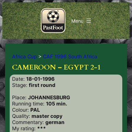
Africa Cup
>
CAF 1996 South Africa
CAMEROON – EGYPT 2-1
Date:
18-01-1996
Stage:
first round
Place:
JOHANNESBURG
Running time:
105 min.
Colour:
PAL
Quality:
master copy
Commentary:
german
My rating:
***