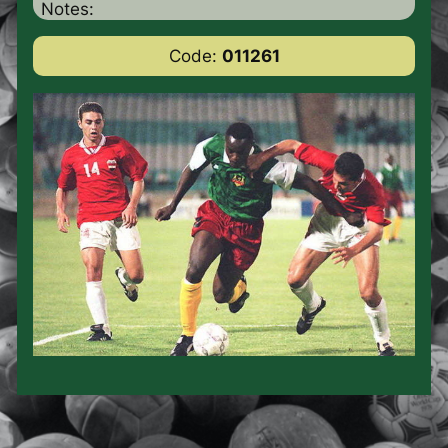
Notes:
Code:
011261