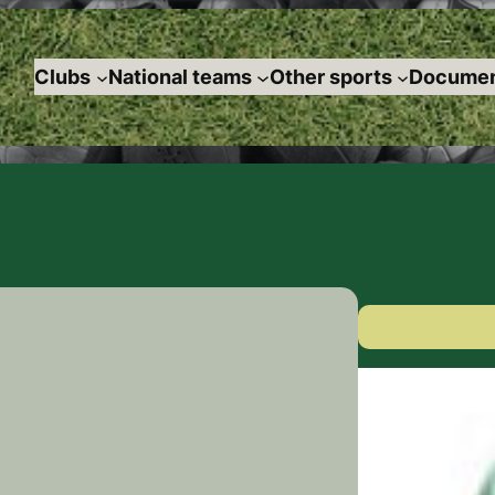
Clubs
National teams
Other sports
Documen