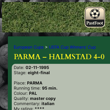
European Cups
>
UEFA Cup Winners' Cup
PARMA – HALMSTAD 4-0
Date:
02-11-1995
Stage:
eight-final
Place:
PARMA
Running time:
95 min.
Colour:
PAL
Quality:
master copy
Commentary:
italian
My rating:
****