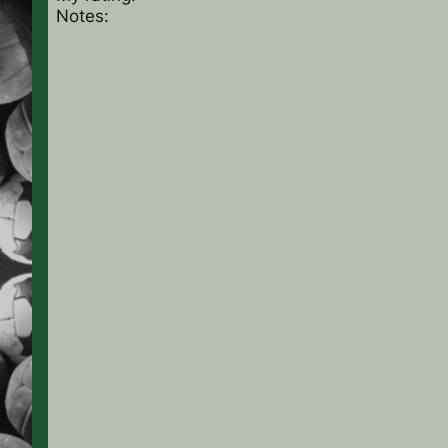
Notes: