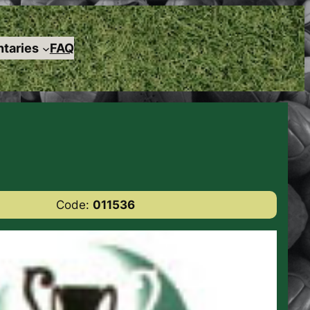
taries
FAQ
Code:
011536