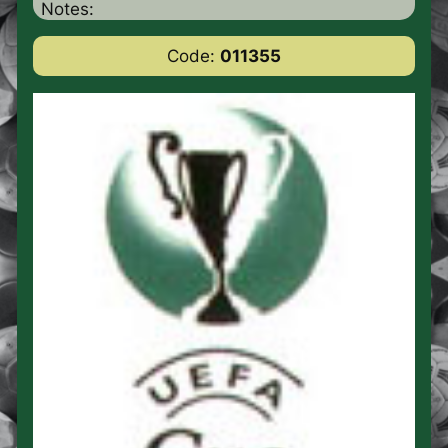
Notes:
Code:
011355