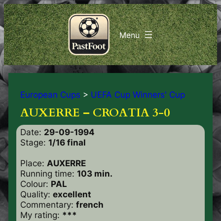
European Cups
>
UEFA Cup Winners' Cup
AUXERRE – CROATIA 3-0
Date:
29-09-1994
Stage:
1/16 final
Place:
AUXERRE
Running time:
103 min.
Colour:
PAL
Quality:
excellent
Commentary:
french
My rating:
***