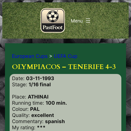
European Cups
>
UEFA Cup
OLYMPIACOS – TENERIFE 4-3
Date:
03-11-1993
Stage:
1/16 final
Place:
ATHINAI
Running time:
100 min.
Colour:
PAL
Quality:
excellent
Commentary:
spanish
My rating:
***