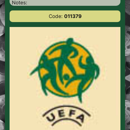
Notes:
Code:
011379