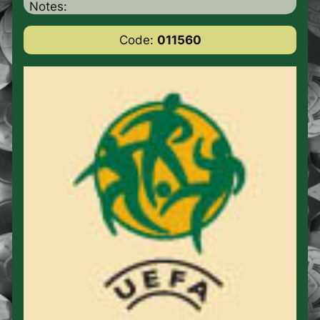
Notes:
Code:
011560