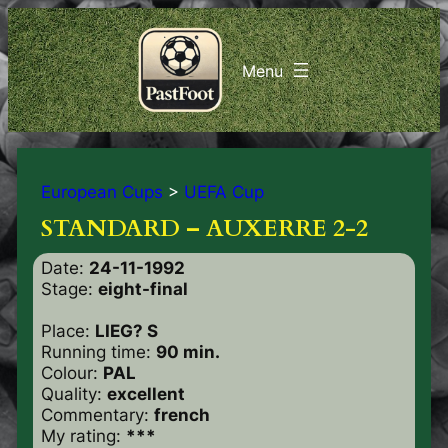
European Cups
>
UEFA Cup
STANDARD – AUXERRE 2-2
Date:
24-11-1992
Stage:
eight-final
Place:
LIEG? S
Running time:
90 min.
Colour:
PAL
Quality:
excellent
Commentary:
french
My rating:
***