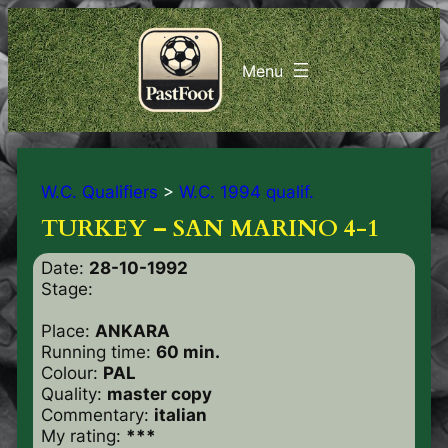
W.C. Qualifiers
>
W.C. 1994 qualif.
TURKEY – SAN MARINO 4-1
Date:
28-10-1992
Stage:
Place:
ANKARA
Running time:
60 min.
Colour:
PAL
Quality:
master copy
Commentary:
italian
My rating:
***