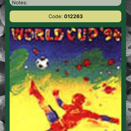
Notes:
Code:
012263