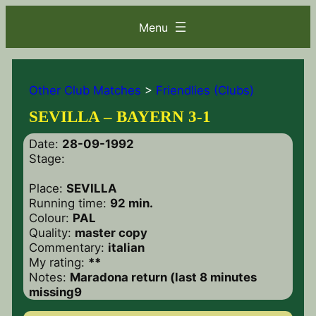
Other Club Matches
>
Friendlies (Clubs)
SEVILLA – BAYERN 3-1
Date:
28-09-1992
Stage:
Place:
SEVILLA
Running time:
92 min.
Colour:
PAL
Quality:
master copy
Commentary:
italian
My rating:
**
Notes:
Maradona return (last 8 minutes
missing9