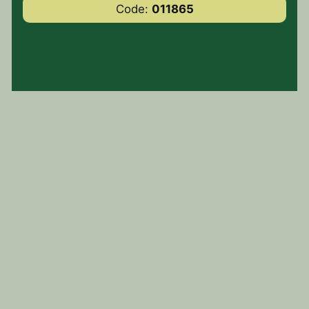
Code:
011865