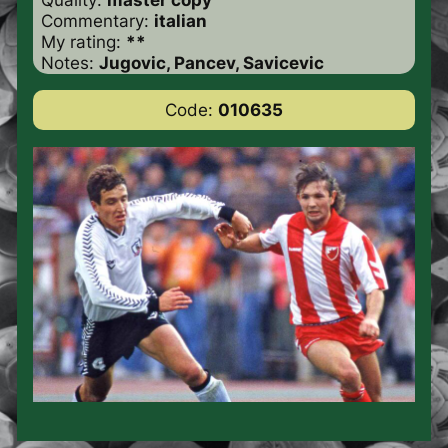
Commentary:
italian
My rating:
**
Notes:
Jugovic, Pancev, Savicevic
Code:
010635