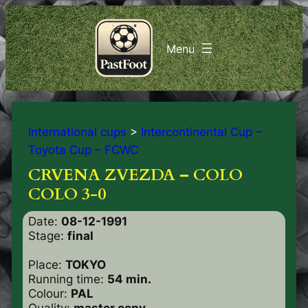
International cups
>
Intercontinental Cup –
Toyota Cup – FCWC
CRVENA ZVEZDA – COLO
COLO 3-0
Date:
08-12-1991
Stage:
final
Place:
TOKYO
Running time:
54 min.
Colour:
PAL
Quality:
master copy