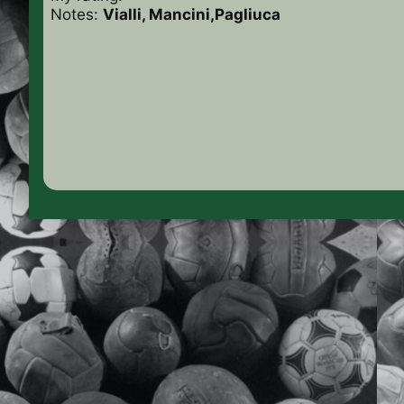
Notes:
Vialli, Mancini
,Pagliuca