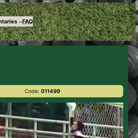
taries
FAQ
Code:
011499