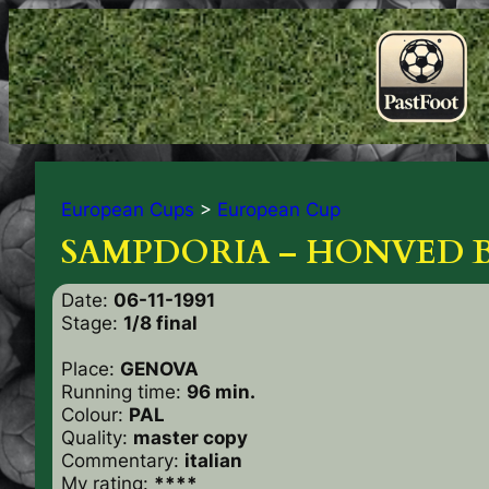
European Cups
>
European Cup
SAMPDORIA – HONVED B.
Date:
06-11-1991
Stage:
1/8 final
Place:
GENOVA
Running time:
96 min.
Colour:
PAL
Quality:
master copy
Commentary:
italian
My rating:
****