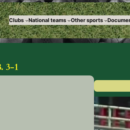
Clubs
National teams
Other sports
Documen
 3-1