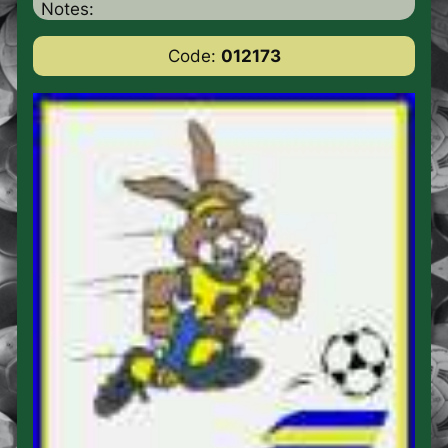
Notes:
Code:
012173