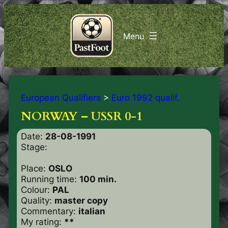
European Qualifiers
>
Euro 1992 qualif.
NORWAY – USSR 0-1
Date:
28-08-1991
Stage:
Place:
OSLO
Running time:
100 min.
Colour:
PAL
Quality:
master copy
Commentary:
italian
My rating:
**