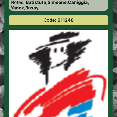
Notes:
Batistuta,Simeone,Caniggia,
Yanez,Basay
Code:
011248