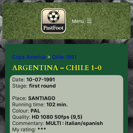
Copa America
>
Chile 1991
ARGENTINA – CHILE 1-0
Date:
10-07-1991
Stage:
first round
Place:
SANTIAGO
Running time:
102 min.
Colour:
PAL
Quality:
HD 1080 50fps (9,5)
Commentary:
MULTI : italian/spanish
My rating:
***