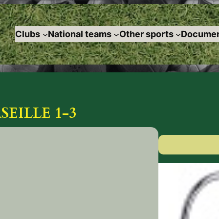
Clubs
National teams
Other sports
Documen
EILLE 1-3