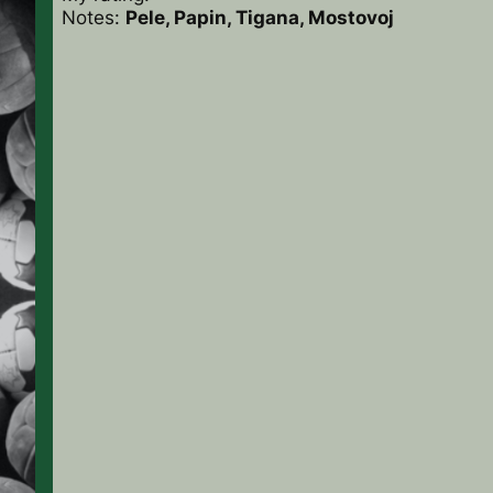
Notes:
Pele, Papin, Tigana, Mostovoj