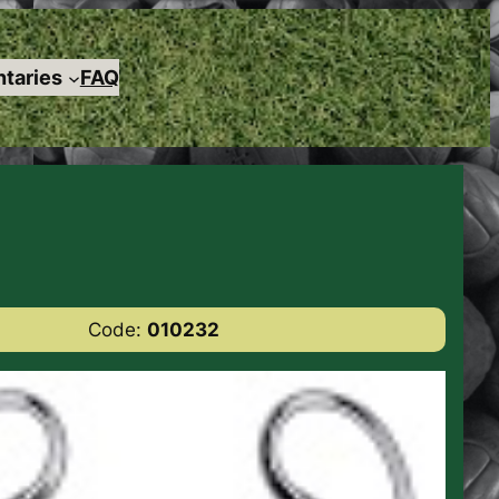
taries
FAQ
Code:
010232