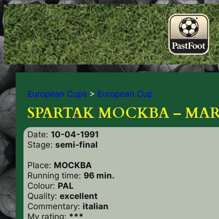
European Cups
>
European Cup
SPARTAK MOCKBA – MARS
Date:
10-04-1991
Stage:
semi-final
Place:
MOCKBA
Running time:
96 min.
Colour:
PAL
Quality:
excellent
Commentary:
italian
My rating:
***