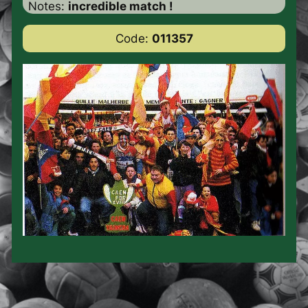
Notes:
incredible match !
Code:
011357