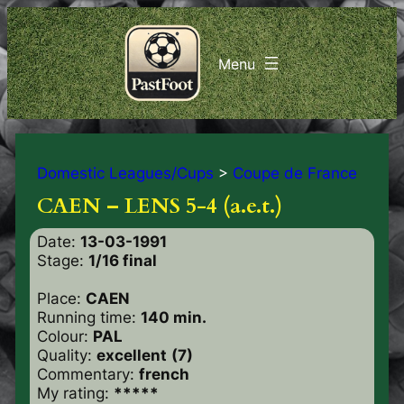
Domestic Leagues/Cups
>
Coupe de France
CAEN – LENS 5-4 (a.e.t.)
Date:
13-03-1991
Stage:
1/16 final
Place:
CAEN
Running time:
140 min.
Colour:
PAL
Quality:
excellent
(7)
Commentary:
french
My rating:
*****