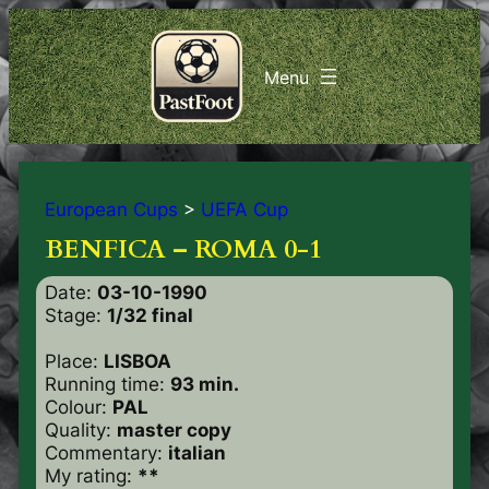
European Cups
>
UEFA Cup
BENFICA – ROMA 0-1
Date:
03-10-1990
Stage:
1/32 final
Place:
LISBOA
Running time:
93 min.
Colour:
PAL
Quality:
master copy
Commentary:
italian
My rating:
**