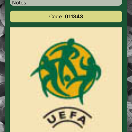
Notes:
Code:
011343