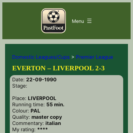
Domestic Leagues/Cups
>
Premier League
EVERTON – LIVERPOOL 2-3
Date:
22-09-1990
Stage:
Place:
LIVERPOOL
Running time:
55 min.
Colour:
PAL
Quality:
master copy
Commentary:
italian
My rating:
****