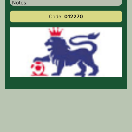
Notes:
Code:
012270