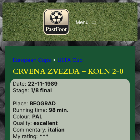
European Cups
>
UEFA Cup
CRVENA ZVEZDA – KOLN 2-0
Date:
22-11-1989
Stage:
1/8 final
Place:
BEOGRAD
Running time:
98 min.
Colour:
PAL
Quality:
excellent
Commentary:
italian
My rating:
***