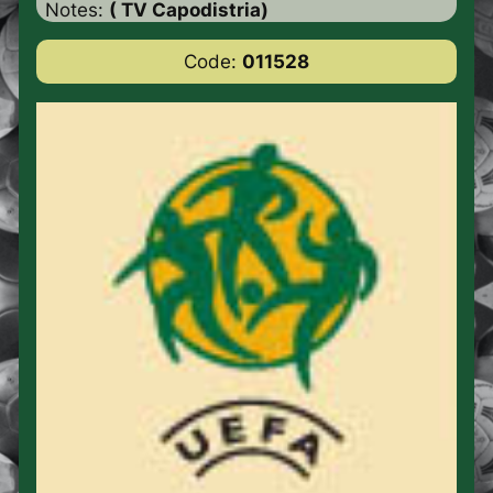
Notes:
( TV Capodistria)
Code:
011528