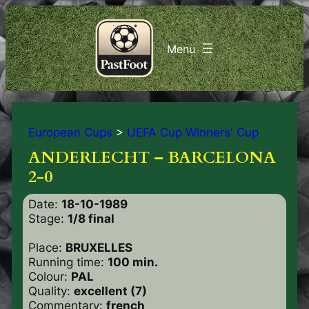
European Cups
>
UEFA Cup Winners' Cup
ANDERLECHT – BARCELONA
2-0
Date:
18-10-1989
Stage:
1/8 final
Place:
BRUXELLES
Running time:
100 min.
Colour:
PAL
Quality:
excellent (7)
Commentary:
french