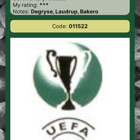
My rating:
***
Notes:
Degryse, Laudrup, Bakero
Code:
011522